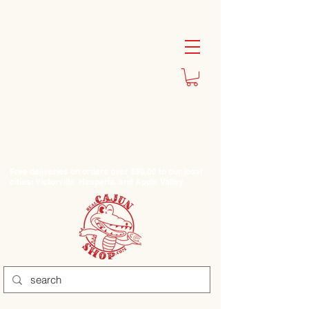
Free deliveries on orders over $50.00 to our local
cities: Victorville, Hesperia, and Apple Valley