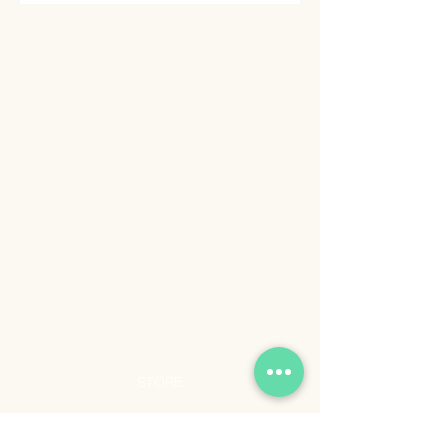
STORE
Shop All
Shipping & Returns