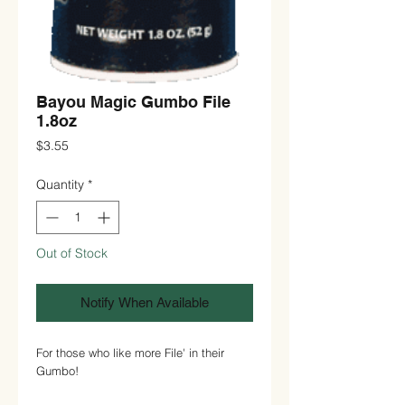
Bayou Magic Gumbo File
1.8oz
Price
$3.55
Quantity
*
Out of Stock
Notify When Available
For those who like more File' in their
Gumbo!