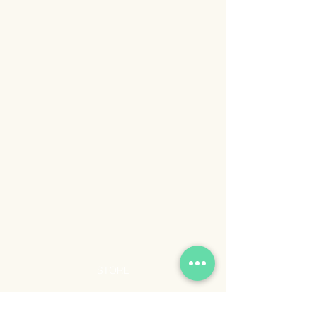
STORE
Shop All
Shipping & Returns