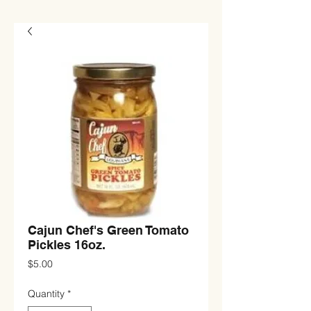
Cajun Chef's Green Tomato
Pickles 16oz.
Price
$5.00
Quantity
*