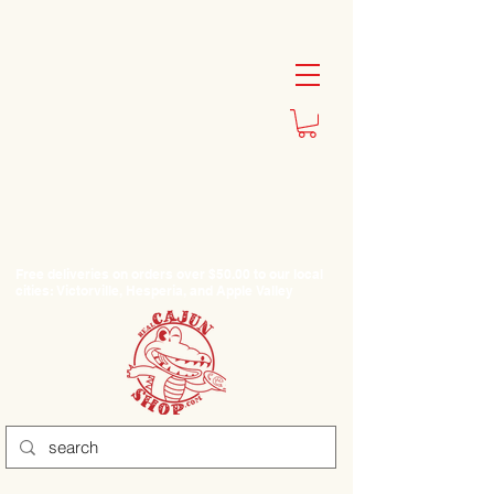
Free deliveries on orders over $50.00 to our local
cities: Victorville, Hesperia, and Apple Valley