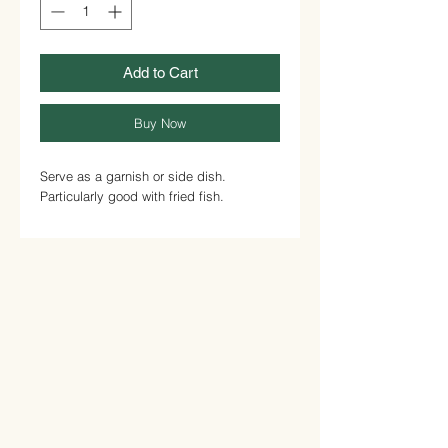
Add to Cart
Buy Now
Serve as a garnish or side dish.
Particularly good with fried fish.