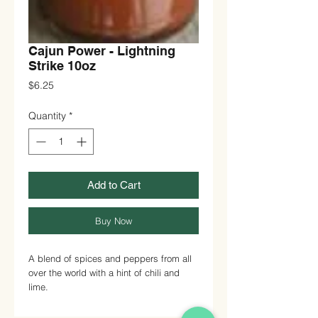
Cajun Power - Lightning
Strike 10oz
Price
$6.25
Quantity
*
Add to Cart
Buy Now
A blend of spices and peppers from all
over the world with a hint of chili and
lime.