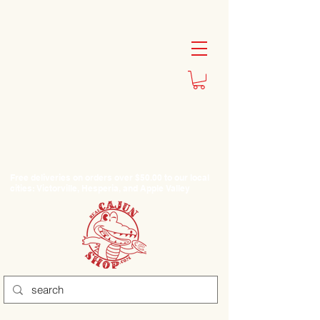
Free deliveries on orders over $50.00 to our local
cities: Victorville, Hesperia, and Apple Valley