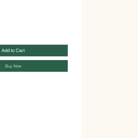
Add to Cart
Buy Now