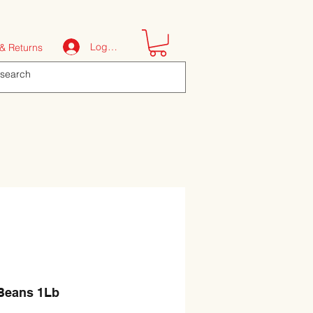
Log In
& Returns
 Beans 1Lb