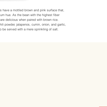
ns have a mottled brown and pink surface that,
rn hue. As the bean with the highest fiber
y are delicious when paired with brown rice.
li powder, jalapenos, cumin, onion, and garlic,
 to be served with a mere sprinkling of salt.