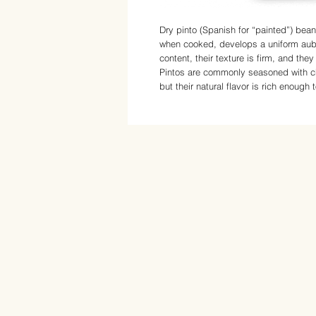
Dry pinto (Spanish for “painted”) bea
when cooked, develops a uniform aubu
content, their texture is firm, and the
Pintos are commonly seasoned with chi
but their natural flavor is rich enough