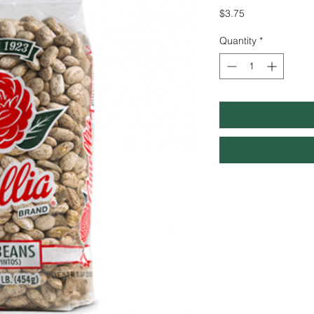
Price
$3.75
Quantity
*