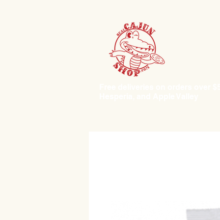
Free deliveries on orders over $50.
Hesperia, and Apple Valley