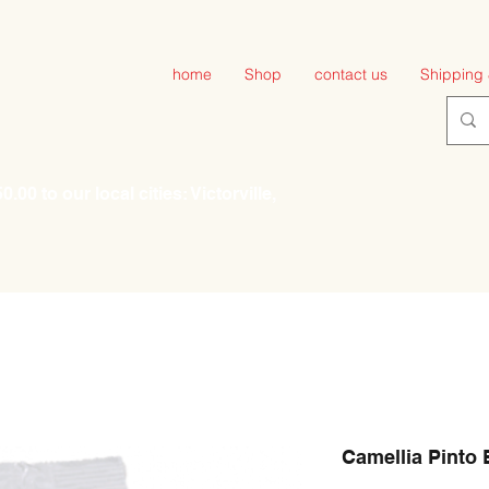
home
Shop
contact us
Shipping 
00 to our local cities: Victorville,
Camellia Pinto