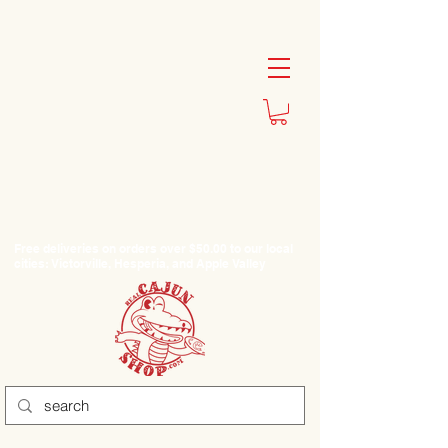
Free deliveries on orders over $50.00 to our local
cities: Victorville, Hesperia, and Apple Valley