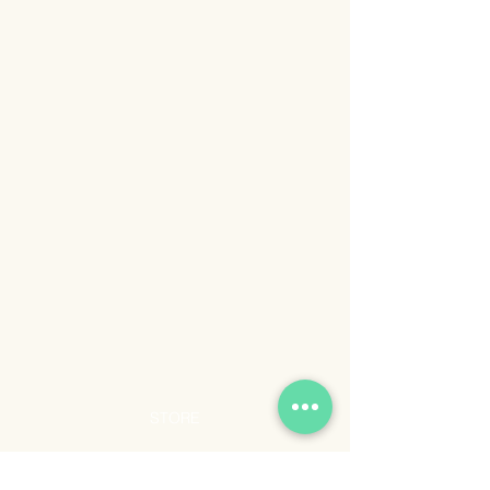
STORE
Shop All
Shipping & Returns