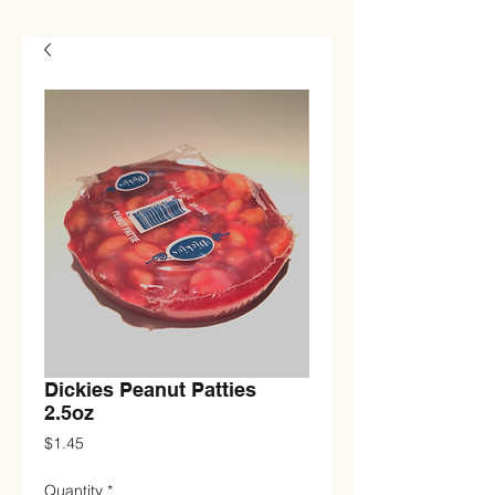
Dickies Peanut Patties
2.5oz
Price
$1.45
Quantity
*