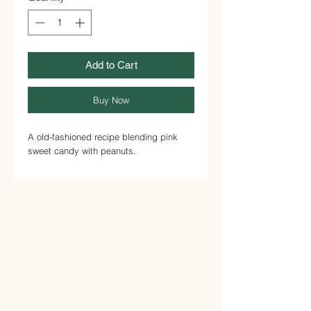
Add to Cart
Buy Now
A old-fashioned recipe blending pink
sweet candy with peanuts.