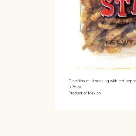
Cracklins mild seasing with
red peppe
3.75 oz.
Product of Mexico