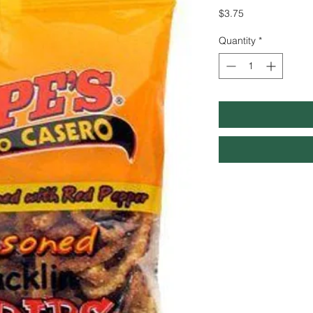
Price
$3.75
Quantity
*