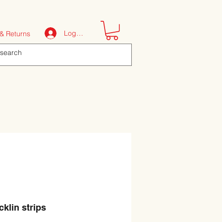
Log In
& Returns
cklin strips