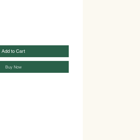
Add to Cart
Buy Now