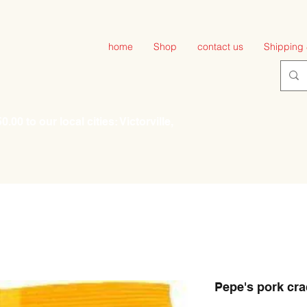
home
Shop
contact us
Shipping 
00 to our local cities: Victorville,
Pepe's pork cra