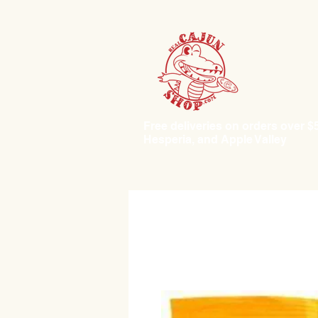
Free deliveries on orders over $50.
Hesperia, and Apple Valley