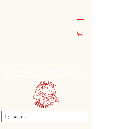
Free deliveries on orders over $50.00 to our local
cities: Victorville, Hesperia, and Apple Valley