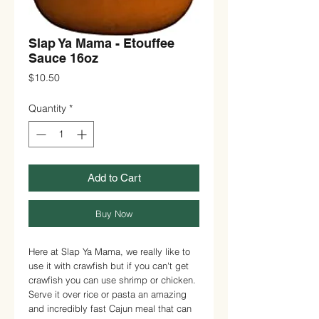
Slap Ya Mama - Etouffee
Sauce 16oz
Price
$10.50
Quantity
*
Add to Cart
Buy Now
Here at Slap Ya Mama, we really like to
use it with crawfish but if you can't get
crawfish you can use shrimp or chicken.
Serve it over rice or pasta an amazing
and incredibly fast Cajun meal that can