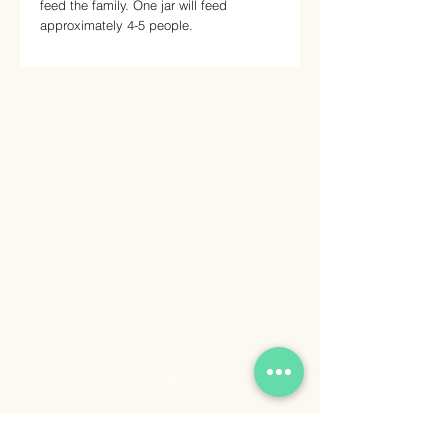
feed the family. One jar will feed
approximately 4-5 people.
STORE
Shop All
Shipping & Returns