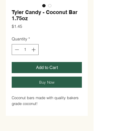
Tyler Candy - Coconut Bar
1.75oz
Price
$1.45
Quantity
*
Add to Cart
Buy Now
Coconut bars made with quality bakers
grade coconut!