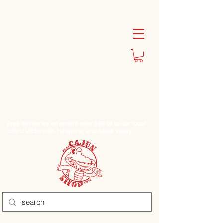
Free deliveries on orders over $50.00 to our local
cities: Victorville, Hesperia, and Apple Valley