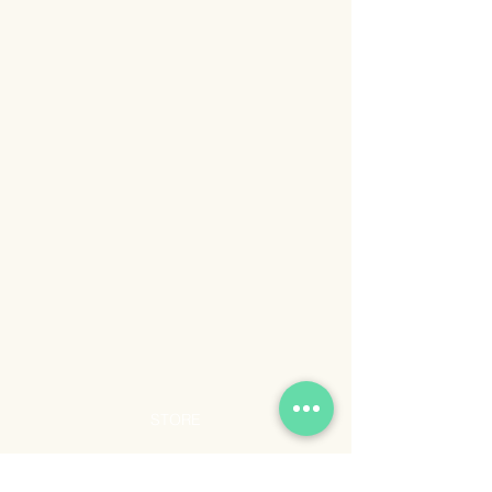
STORE
Shop All
Shipping & Returns