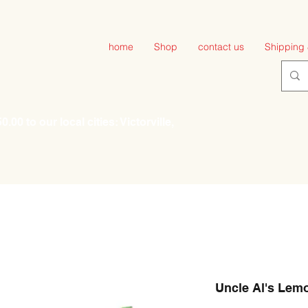
home
Shop
contact us
Shipping 
00 to our local cities: Victorville,
Uncle Al's Lem