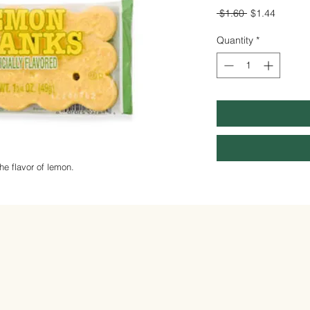
Regular
Sale
 $1.60 
$1.44
Price
Price
Quantity
*
he flavor of lemon.