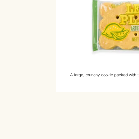
A large, crunchy cookie packed with t