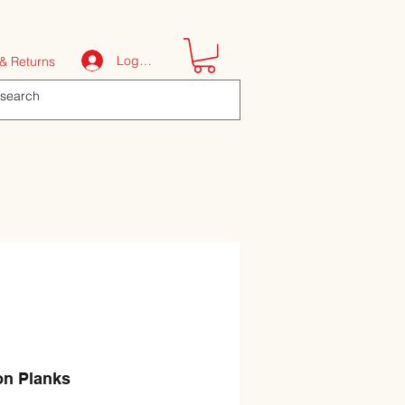
Log In
& Returns
on Planks