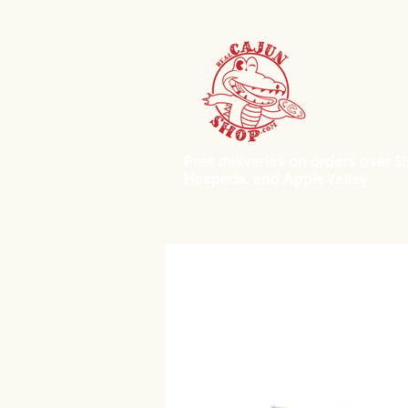
Free deliveries on orders over $50.
Hesperia, and Apple Valley