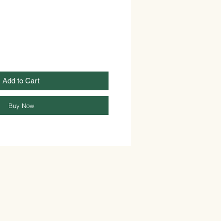
Add to Cart
Buy Now