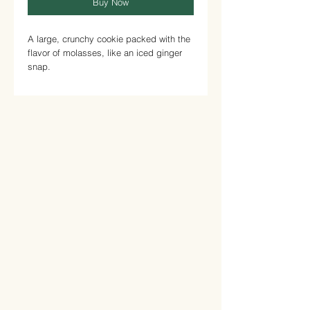
Buy Now
A large, crunchy cookie packed with the
flavor of molasses, like an iced ginger
snap.