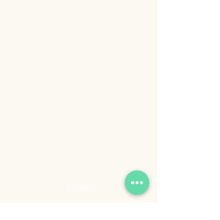
STORE
Shop All
Shipping & Returns