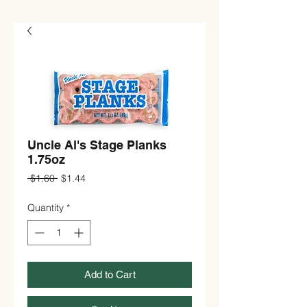
Uncle Al's Stage Planks
1.75oz
Regular
Sale
 $1.60 
$1.44
Price
Price
Quantity
*
Add to Cart