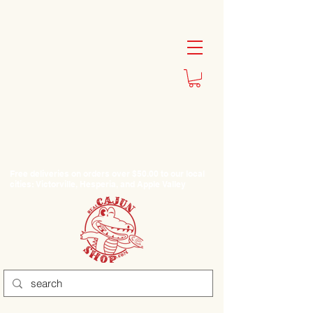
Free deliveries on orders over $50.00 to our local
cities: Victorville, Hesperia, and Apple Valley