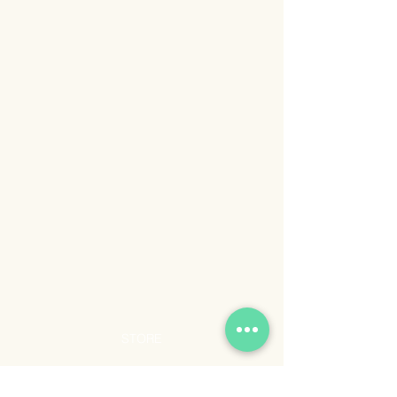
STORE
Shop All
Shipping & Returns