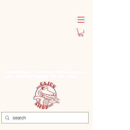
Free deliveries on orders over $50.00 to our local
cities: Victorville, Hesperia, and Apple Valley