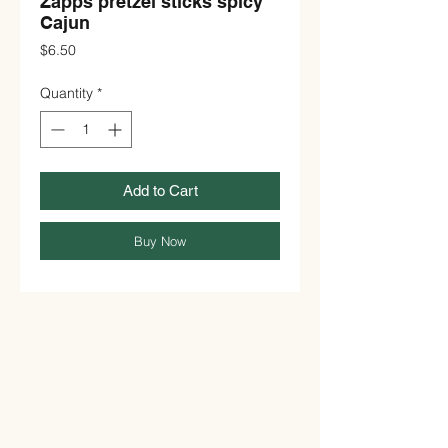
Zapps pretzel sticks spicy
Cajun
Price
$6.50
Quantity
*
Add to Cart
Buy Now