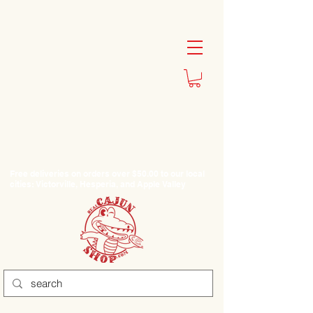
Free deliveries on orders over $50.00 to our local
cities: Victorville, Hesperia, and Apple Valley