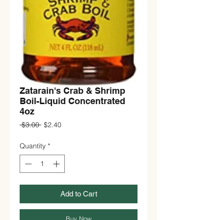
Zatarain's Crab & Shrimp
Boil-Liquid Concentrated
4oz
Regular
Sale
 $3.00 
$2.40
Price
Price
Quantity
*
Add to Cart
Buy Now