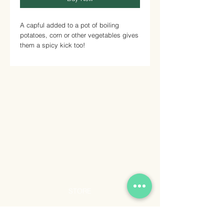
A capful added to a pot of boiling
potatoes, corn or other vegetables gives
them a spicy kick too!
STORE
Shop All
Shipping & Returns