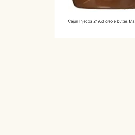
Cajun Injector 21953 creole butter.
Mar