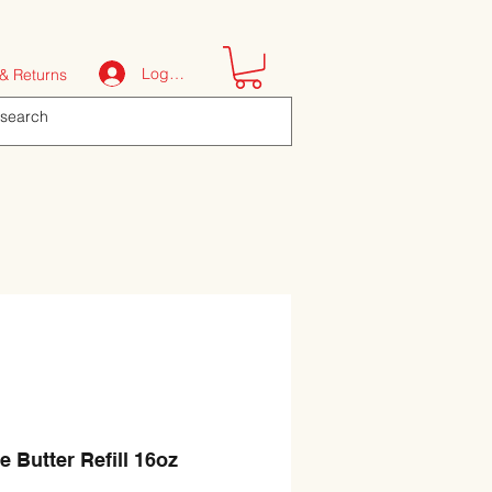
Log In
& Returns
e Butter Refill 16oz