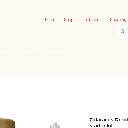
home
Shop
contact us
Shipping 
00 to our local cities: Victorville,
Zatarain's Creol
starter kit