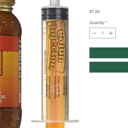
Price
$7.00
Quantity
*