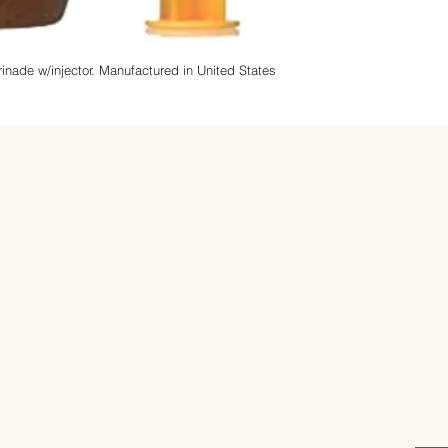
inade w/injector.
Manufactured in United States