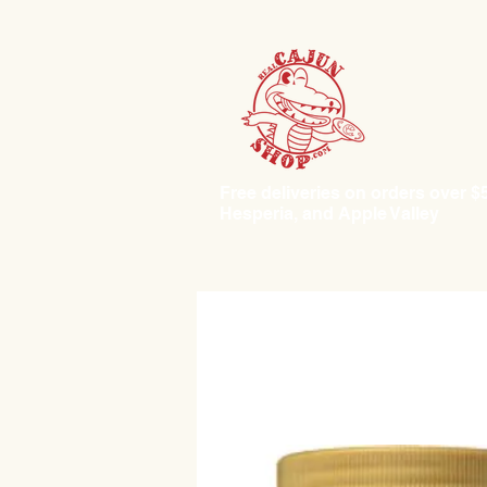
Free deliveries on orders over $50.
Hesperia, and Apple Valley