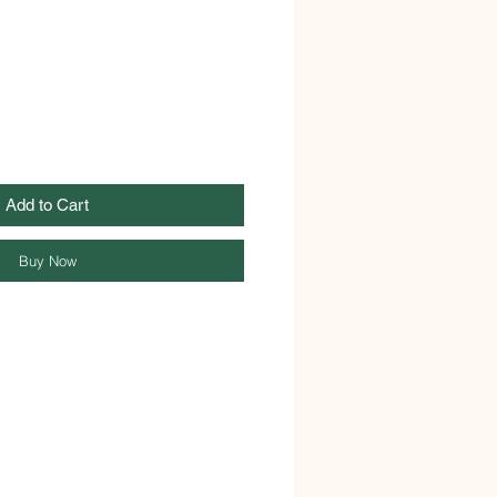
Add to Cart
Buy Now