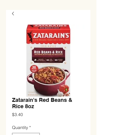
Zatarain's Red Beans &
Rice 8oz
Price
$3.40
Quantity
*