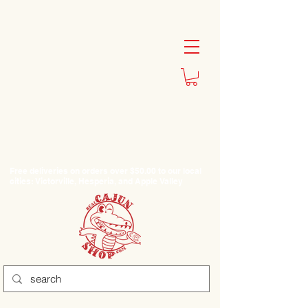
Free deliveries on orders over $50.00 to our local
cities: Victorville, Hesperia, and Apple Valley