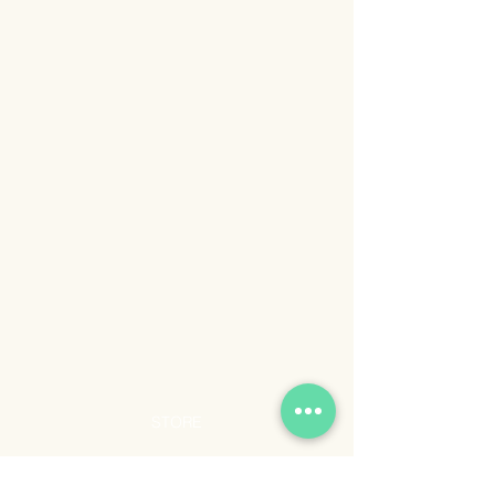
STORE
Shop All
Shipping & Returns