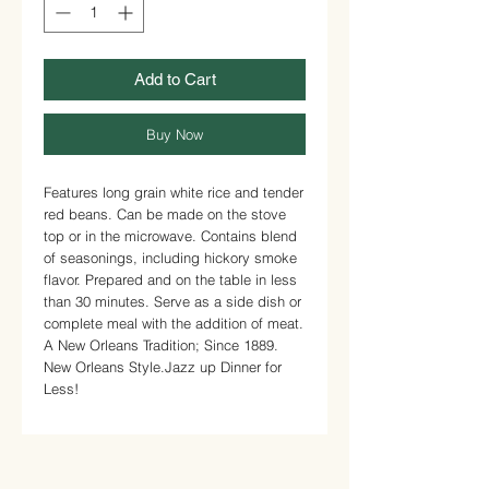
Add to Cart
Buy Now
Features long grain white rice and tender
red beans.
Can be made on the stove
top or in the microwave.
Contains blend
of seasonings, including hickory smoke
flavor.
Prepared and on the table in less
than 30 minutes.
Serve as a side dish or
complete meal with the addition of meat.
A New Orleans Tradition; Since 1889.
New Orleans Style.
Jazz up Dinner for
Less!