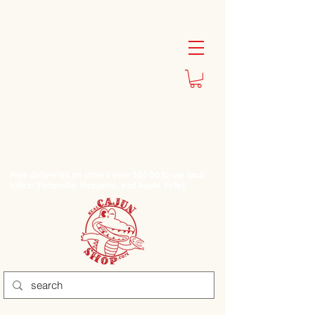
Free deliveries on orders over $50.00 to our local
cities: Victorville, Hesperia, and Apple Valley