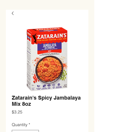
Zatarain's Spicy Jambalaya
Mix 8oz
Price
$3.25
Quantity
*