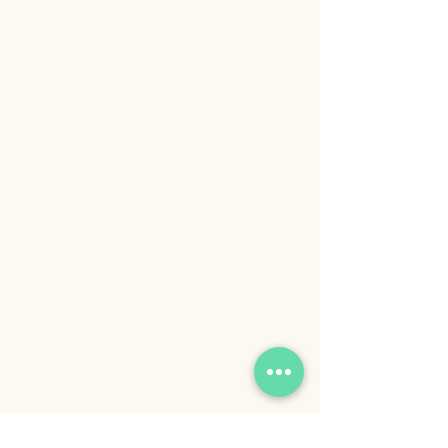
STORE
Shop All
Shipping & Returns