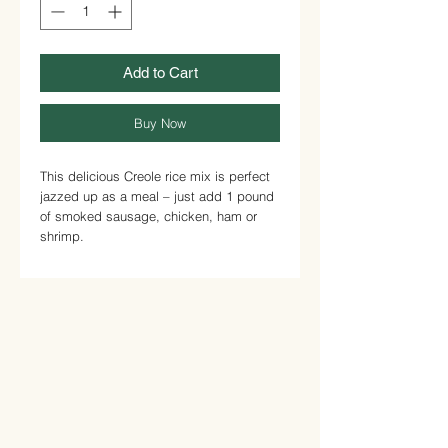
Add to Cart
Buy Now
This delicious Creole rice mix is perfect
jazzed up as a meal – just add 1 pound
of smoked sausage, chicken, ham or
shrimp.